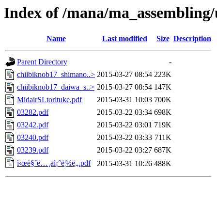
Index of /mana/ma_assembling/
Name
Last modified
Size
Description
Parent Directory
-
chiibiknob17_shimano..>
2015-03-27 08:54
223K
chiibiknob17_daiwa_s..>
2015-03-27 08:54
147K
MidairSLtorituke.pdf
2015-03-31 10:03
700K
03282.pdf
2015-03-22 03:34
698K
03242.pdf
2015-03-22 03:01
719K
03240.pdf
2015-03-22 03:33
711K
03239.pdf
2015-03-22 03:27
687K
ì‹œë§ˆë…¸aì¡°ë¦½ë„.pdf
2015-03-31 10:26
488K