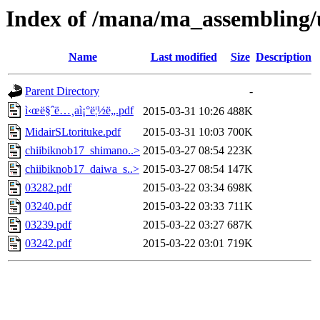
Index of /mana/ma_assembling/
Name
Last modified
Size
Description
Parent Directory
-
ì‹œë§ˆë…¸aì¡°ë¦½ë„.pdf
2015-03-31 10:26
488K
MidairSLtorituke.pdf
2015-03-31 10:03
700K
chiibiknob17_shimano..>
2015-03-27 08:54
223K
chiibiknob17_daiwa_s..>
2015-03-27 08:54
147K
03282.pdf
2015-03-22 03:34
698K
03240.pdf
2015-03-22 03:33
711K
03239.pdf
2015-03-22 03:27
687K
03242.pdf
2015-03-22 03:01
719K