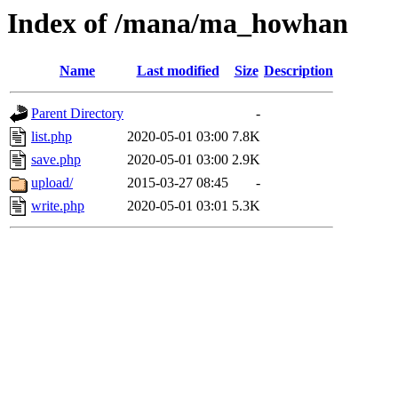
Index of /mana/ma_howhan
Name
Last modified
Size
Description
Parent Directory
-
list.php
2020-05-01 03:00
7.8K
save.php
2020-05-01 03:00
2.9K
upload/
2015-03-27 08:45
-
write.php
2020-05-01 03:01
5.3K