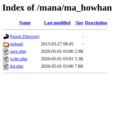
Index of /mana/ma_howhan
Name
Last modified
Size
Description
Parent Directory
-
upload/
2015-03-27 08:45
-
save.php
2020-05-01 03:00
2.9K
write.php
2020-05-01 03:01
5.3K
list.php
2020-05-01 03:00
7.8K