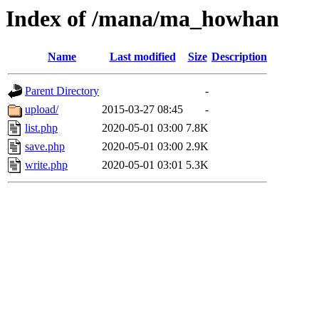
Index of /mana/ma_howhan
Name
Last modified
Size
Description
Parent Directory
-
upload/
2015-03-27 08:45
-
list.php
2020-05-01 03:00
7.8K
save.php
2020-05-01 03:00
2.9K
write.php
2020-05-01 03:01
5.3K