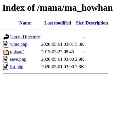
Index of /mana/ma_howhan
Name
Last modified
Size
Description
Parent Directory
-
write.php
2020-05-01 03:01
5.3K
upload/
2015-03-27 08:45
-
save.php
2020-05-01 03:00
2.9K
list.php
2020-05-01 03:00
7.8K