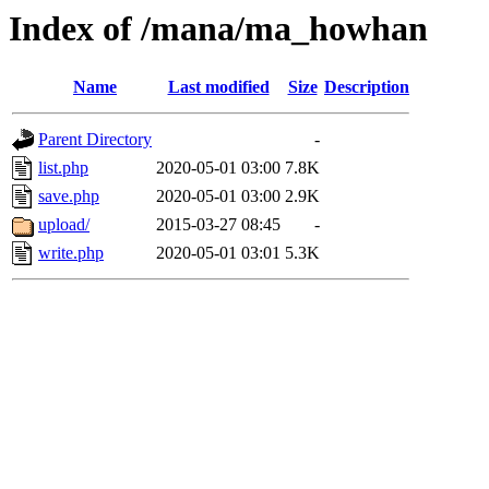
Index of /mana/ma_howhan
Name
Last modified
Size
Description
Parent Directory
-
list.php
2020-05-01 03:00
7.8K
save.php
2020-05-01 03:00
2.9K
upload/
2015-03-27 08:45
-
write.php
2020-05-01 03:01
5.3K